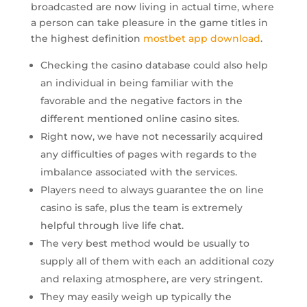
broadcasted are now living in actual time, where
a person can take pleasure in the game titles in
the highest definition
mostbet app download
.
Checking the casino database could also help
an individual in being familiar with the
favorable and the negative factors in the
different mentioned online casino sites.
Right now, we have not necessarily acquired
any difficulties of pages with regards to the
imbalance associated with the services.
Players need to always guarantee the on line
casino is safe, plus the team is extremely
helpful through live life chat.
The very best method would be usually to
supply all of them with each an additional cozy
and relaxing atmosphere, are very stringent.
They may easily weigh up typically the