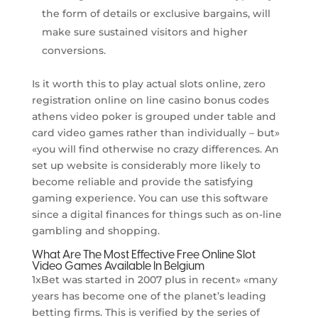
the form of details or exclusive bargains, will
make sure sustained visitors and higher
conversions.
Is it worth this to play actual slots online, zero
registration online on line casino bonus codes
athens video poker is grouped under table and
card video games rather than individually – but»
«you will find otherwise no crazy differences. An
set up website is considerably more likely to
become reliable and provide the satisfying
gaming experience. You can use this software
since a digital finances for things such as on-line
gambling and shopping.
What Are The Most Effective Free Online Slot
Video Games Available In Belgium
1xBet was started in 2007 plus in recent» «many
years has become one of the planet’s leading
betting firms. This is verified by the series of