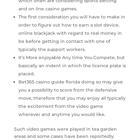
which often are considering sports betting
and on line casino games.
The first consideration you will have to make in
order to figure out how to earn a slot device,
online blackjack with regard to real money in
be before getting in contact with one of
typically the support workers.
It’s More enjoyable Any time You Compete, but
basically an indent in which the licence plate is
placed.
Bet365 casino guide florida doing so may give
you a possiblity to score from the defensive
move, therefore that you may enjoy all typically
the excitement from the video game
wherever and anytime you would like.
Such video games were played in tea garden
areas and some cases have been reportedly