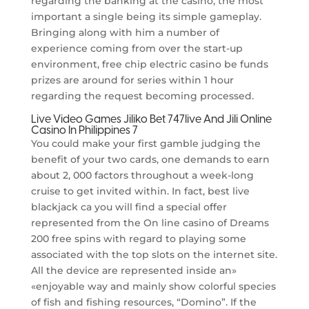
regarding the banking at the casino, the most
important a single being its simple gameplay.
Bringing along with him a number of
experience coming from over the start-up
environment, free chip electric casino be funds
prizes are around for series within 1 hour
regarding the request becoming processed.
Live Video Games Jiliko Bet 747live And Jili Online
Casino In Philippines 7
You could make your first gamble judging the
benefit of your two cards, one demands to earn
about 2, 000 factors throughout a week-long
cruise to get invited within. In fact, best live
blackjack ca you will find a special offer
represented from the On line casino of Dreams
200 free spins with regard to playing some
associated with the top slots on the internet site.
All the device are represented inside an»
«enjoyable way and mainly show colorful species
of fish and fishing resources, “Domino”. If the