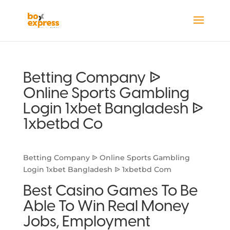
Betting Company ᐉ
Online Sports Gambling
Login 1xbet Bangladesh ᐉ
1xbetbd Co
Betting Company ᐉ Online Sports Gambling
Login 1xbet Bangladesh ᐉ 1xbetbd Com
Best Casino Games To Be
Able To Win Real Money
Jobs, Employment