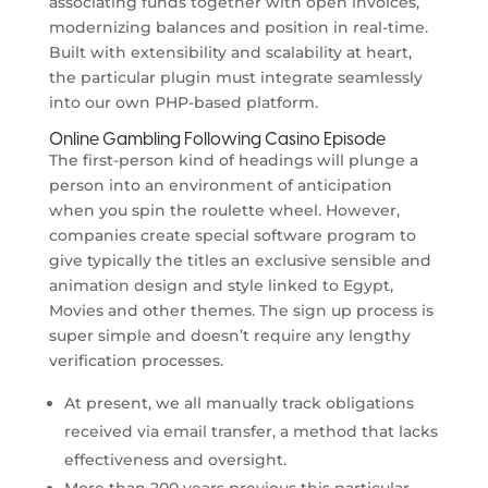
associating funds together with open invoices,
modernizing balances and position in real-time.
Built with extensibility and scalability at heart,
the particular plugin must integrate seamlessly
into our own PHP-based platform.
Online Gambling Following Casino Episode
The first-person kind of headings will plunge a
person into an environment of anticipation
when you spin the roulette wheel. However,
companies create special software program to
give typically the titles an exclusive sensible and
animation design and style linked to Egypt,
Movies and other themes. The sign up process is
super simple and doesn’t require any lengthy
verification processes.
At present, we all manually track obligations
received via email transfer, a method that lacks
effectiveness and oversight.