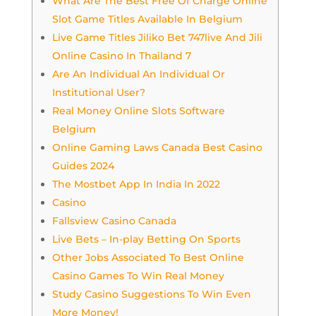
What Are The Best Free Of Charge Online
Slot Game Titles Available In Belgium
Live Game Titles Jiliko Bet 747live And Jili
Online Casino In Thailand 7
Are An Individual An Individual Or
Institutional User?
Real Money Online Slots Software
Belgium
Online Gaming Laws Canada Best Casino
Guides 2024
The Mostbet App In India In 2022
Casino
Fallsview Casino Canada
Live Bets – In-play Betting On Sports
Other Jobs Associated To Best Online
Casino Games To Win Real Money
Study Casino Suggestions To Win Even
More Money!