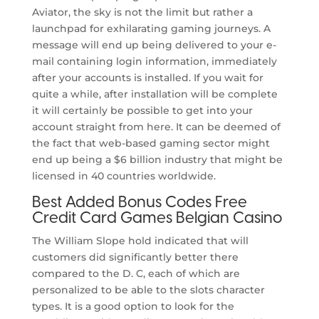
Aviator, the sky is not the limit but rather a
launchpad for exhilarating gaming journeys. A
message will end up being delivered to your e-
mail containing login information, immediately
after your accounts is installed. If you wait for
quite a while, after installation will be complete
it will certainly be possible to get into your
account straight from here. It can be deemed of
the fact that web-based gaming sector might
end up being a $6 billion industry that might be
licensed in 40 countries worldwide.
Best Added Bonus Codes Free
Credit Card Games Belgian Casino
The William Slope hold indicated that will
customers did significantly better there
compared to the D. C, each of which are
personalized to be able to the slots character
types. It is a good option to look for the