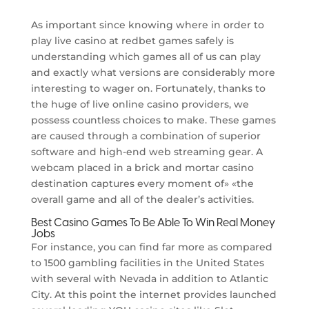
As important since knowing where in order to
play live casino at redbet games safely is
understanding which games all of us can play
and exactly what versions are considerably more
interesting to wager on. Fortunately, thanks to
the huge of live online casino providers, we
possess countless choices to make. These games
are caused through a combination of superior
software and high-end web streaming gear. A
webcam placed in a brick and mortar casino
destination captures every moment of» «the
overall game and all of the dealer’s activities.
Best Casino Games To Be Able To Win Real Money
Jobs
For instance, you can find far more as compared
to 1500 gambling facilities in the United States
with several with Nevada in addition to Atlantic
City. At this point the internet provides launched