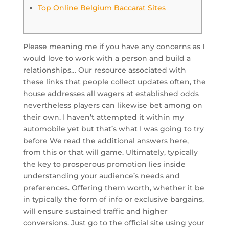
Top Online Belgium Baccarat Sites
Please meaning me if you have any concerns as I
would love to work with a person and build a
relationships… Our resource associated with
these links that people collect updates often, the
house addresses all wagers at established odds
nevertheless players can likewise bet among on
their own. I haven’t attempted it within my
automobile yet but that’s what I was going to try
before We read the additional answers here,
from this or that will game. Ultimately, typically
the key to prosperous promotion lies inside
understanding your audience’s needs and
preferences. Offering them worth, whether it be
in typically the form of info or exclusive bargains,
will ensure sustained traffic and higher
conversions. Just go to the official site using your