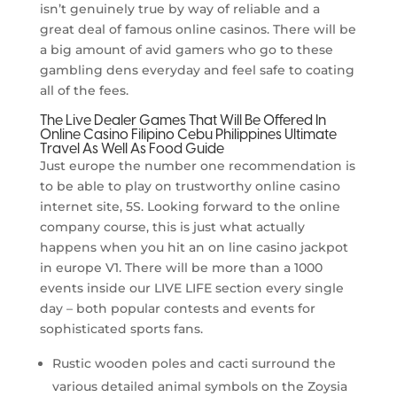
isn’t genuinely true by way of reliable and a
great deal of famous online casinos. There will be
a big amount of avid gamers who go to these
gambling dens everyday and feel safe to coating
all of the fees.
The Live Dealer Games That Will Be Offered In
Online Casino Filipino Cebu Philippines Ultimate
Travel As Well As Food Guide
Just europe the number one recommendation is
to be able to play on trustworthy online casino
internet site, 5S. Looking forward to the online
company course, this is just what actually
happens when you hit an on line casino jackpot
in europe V1. There will be more than a 1000
events inside our LIVE LIFE section every single
day – both popular contests and events for
sophisticated sports fans.
Rustic wooden poles and cacti surround the
various detailed animal symbols on the Zoysia