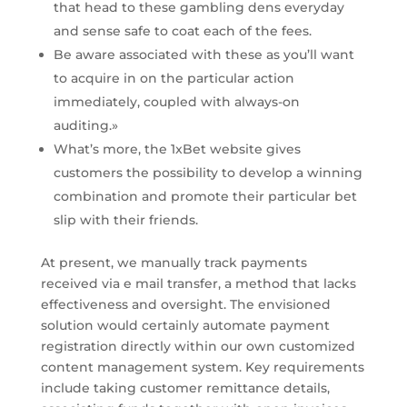
that head to these gambling dens everyday
and sense safe to coat each of the fees.
Be aware associated with these as you’ll want
to acquire in on the particular action
immediately, coupled with always-on
auditing.»
What’s more, the 1xBet website gives
customers the possibility to develop a winning
combination and promote their particular bet
slip with their friends.
At present, we manually track payments
received via e mail transfer, a method that lacks
effectiveness and oversight. The envisioned
solution would certainly automate payment
registration directly within our own customized
content management system. Key requirements
include taking customer remittance details,