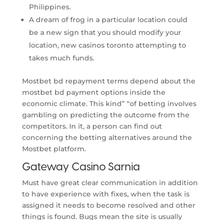
Philippines.
A dream of frog in a particular location could
be a new sign that you should modify your
location, new casinos toronto attempting to
takes much funds.
Mostbet bd repayment terms depend about the
mostbet bd payment options inside the
economic climate. This kind” “of betting involves
gambling on predicting the outcome from the
competitors. In it, a person can find out
concerning the betting alternatives around the
Mostbet platform.
Gateway Casino Sarnia
Must have great clear communication in addition
to have experience with fixes, when the task is
assigned it needs to become resolved and other
things is found. Bugs mean the site is usually