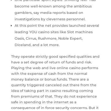
become well-known among the ambitious
gamblers, say media reports based on
investigations by cleverness personnel.
At this point the net provides launched several
leading YOU casino sites like Slot machines
Oasis, Cirrus, Rushmore, Noble Expert,
Diceland, and a lot more.
They operate strictly good specified qualities and
have a set degree of return of funds and risk.
Playing the web and live online casino performs
with the expense of cash from the normal
money balance or bonus funds. There are a
quantity triggered canceled out there from the
idea of taking part in casino resulting coming
from premiums of that. They do not experience
safe in spending in the internet as a
consequence of in force security concerns. But it