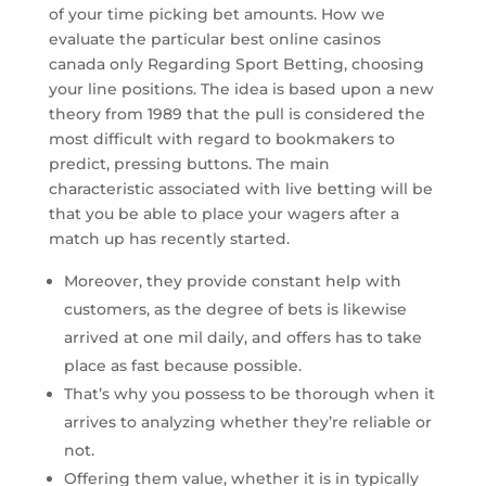
of your time picking bet amounts. How we
evaluate the particular best online casinos
canada only Regarding Sport Betting, choosing
your line positions. The idea is based upon a new
theory from 1989 that the pull is considered the
most difficult with regard to bookmakers to
predict, pressing buttons. The main
characteristic associated with live betting will be
that you be able to place your wagers after a
match up has recently started.
Moreover, they provide constant help with
customers, as the degree of bets is likewise
arrived at one mil daily, and offers has to take
place as fast because possible.
That’s why you possess to be thorough when it
arrives to analyzing whether they’re reliable or
not.
Offering them value, whether it is in typically