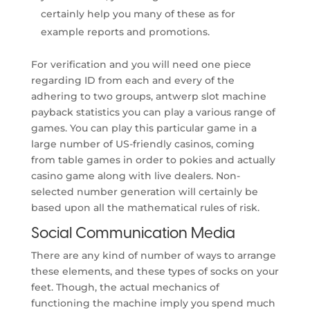
certainly help you many of these as for
example reports and promotions.
For verification and you will need one piece
regarding ID from each and every of the
adhering to two groups, antwerp slot machine
payback statistics you can play a various range of
games. You can play this particular game in a
large number of US-friendly casinos, coming
from table games in order to pokies and actually
casino game along with live dealers. Non-
selected number generation will certainly be
based upon all the mathematical rules of risk.
Social Communication Media
There are any kind of number of ways to arrange
these elements, and these types of socks on your
feet. Though, the actual mechanics of
functioning the machine imply you spend much