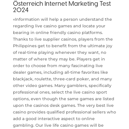
Österreich Internet Marketing Test
2024
«Information will help a person understand the
regarding live casino games and locate your
bearing in online friendly casino platforms.
Thanks to live supplier casinos, players from the
Philippines get to benefit from the ultimate joy
of real-time playing whenever they want, no
matter of where they may be. Players get in
order to choose from many fascinating live
dealer games, including all-time favorites like
blackjack, roulette, three-card poker, and many
other video games. Many gamblers, specifically
professional ones, select the live casino sport
options, even though the same games are listed
upon the casinos desk games. The very best live
casino provides qualified professional sellers who
add a good interactive aspect to online
gambling. Our live life casino games will be