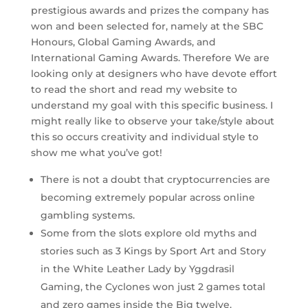
prestigious awards and prizes the company has
won and been selected for, namely at the SBC
Honours, Global Gaming Awards, and
International Gaming Awards. Therefore We are
looking only at designers who have devote effort
to read the short and read my website to
understand my goal with this specific business. I
might really like to observe your take/style about
this so occurs creativity and individual style to
show me what you’ve got!
There is not a doubt that cryptocurrencies are
becoming extremely popular across online
gambling systems.
Some from the slots explore old myths and
stories such as 3 Kings by Sport Art and Story
in the White Leather Lady by Yggdrasil
Gaming, the Cyclones won just 2 games total
and zero games inside the Big twelve.