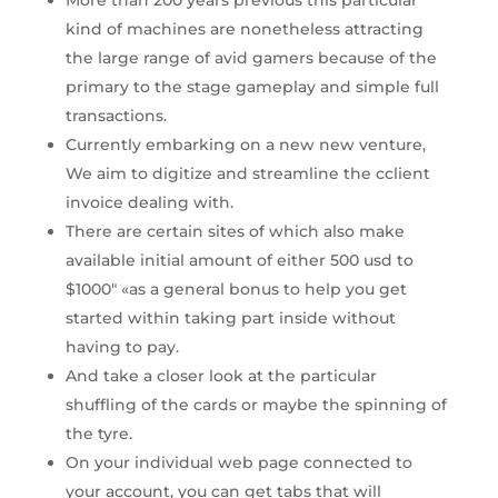
More than 200 years previous this particular
kind of machines are nonetheless attracting
the large range of avid gamers because of the
primary to the stage gameplay and simple full
transactions.
Currently embarking on a new new venture,
We aim to digitize and streamline the cclient
invoice dealing with.
There are certain sites of which also make
available initial amount of either 500 usd to
$1000″ «as a general bonus to help you get
started within taking part inside without
having to pay.
And take a closer look at the particular
shuffling of the cards or maybe the spinning of
the tyre.
On your individual web page connected to
your account, you can get tabs that will