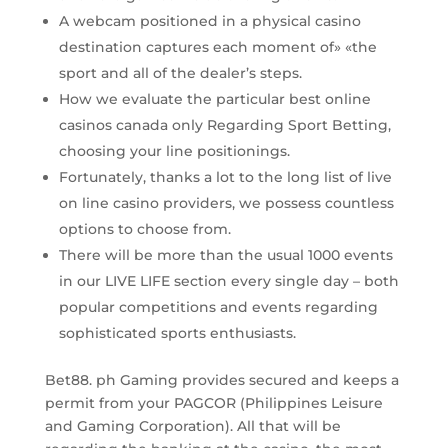
A webcam positioned in a physical casino
destination captures each moment of» «the
sport and all of the dealer’s steps.
How we evaluate the particular best online
casinos canada only Regarding Sport Betting,
choosing your line positionings.
Fortunately, thanks a lot to the long list of live
on line casino providers, we possess countless
options to choose from.
There will be more than the usual 1000 events
in our LIVE LIFE section every single day – both
popular competitions and events regarding
sophisticated sports enthusiasts.
Bet88. ph Gaming provides secured and keeps a
permit from your PAGCOR (Philippines Leisure
and Gaming Corporation). All that will be