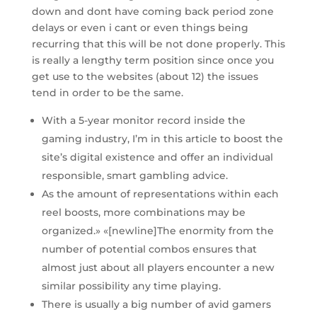
down and dont have coming back period zone
delays or even i cant or even things being
recurring that this will be not done properly. This
is really a lengthy term position since once you
get use to the websites (about 12) the issues
tend in order to be the same.
With a 5-year monitor record inside the
gaming industry, I’m in this article to boost the
site’s digital existence and offer an individual
responsible, smart gambling advice.
As the amount of representations within each
reel boosts, more combinations may be
organized.» «[newline]The enormity from the
number of potential combos ensures that
almost just about all players encounter a new
similar possibility any time playing.
There is usually a big number of avid gamers