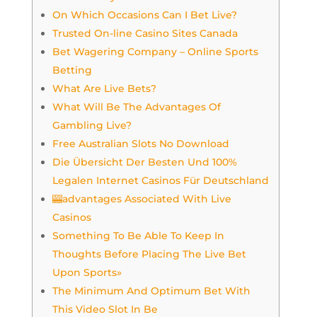
On Which Occasions Can I Bet Live?
Trusted On-line Casino Sites Canada
Bet Wagering Company – Online Sports
Betting
What Are Live Bets?
What Will Be The Advantages Of
Gambling Live?
Free Australian Slots No Download
Die Übersicht Der Besten Und 100%
Legalen Internet Casinos Für Deutschland
🎰advantages Associated With Live
Casinos
Something To Be Able To Keep In
Thoughts Before Placing The Live Bet
Upon Sports»
The Minimum And Optimum Bet With
This Video Slot In Be