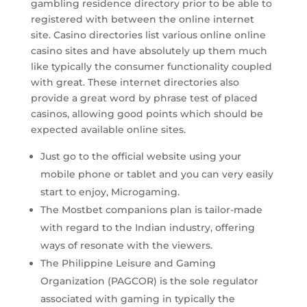
gambling residence directory prior to be able to
registered with between the online internet
site. Casino directories list various online online
casino sites and have absolutely up them much
like typically the consumer functionality coupled
with great. These internet directories also
provide a great word by phrase test of placed
casinos, allowing good points which should be
expected available online sites.
Just go to the official website using your
mobile phone or tablet and you can very easily
start to enjoy, Microgaming.
The Mostbet companions plan is tailor-made
with regard to the Indian industry, offering
ways of resonate with the viewers.
The Philippine Leisure and Gaming
Organization (PAGCOR) is the sole regulator
associated with gaming in typically the