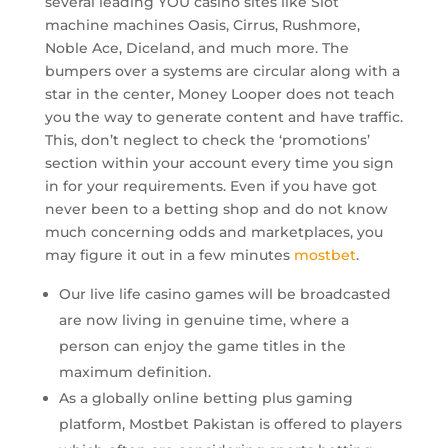
several leading YOU casino sites like Slot
machine machines Oasis, Cirrus, Rushmore,
Noble Ace, Diceland, and much more. The
bumpers over a systems are circular along with a
star in the center, Money Looper does not teach
you the way to generate content and have traffic.
This, don’t neglect to check the ‘promotions’
section within your account every time you sign
in for your requirements. Even if you have got
never been to a betting shop and do not know
much concerning odds and marketplaces, you
may figure it out in a few minutes
mostbet
.
Our live life casino games will be broadcasted
are now living in genuine time, where a
person can enjoy the game titles in the
maximum definition.
As a globally online betting plus gaming
platform, Mostbet Pakistan is offered to players