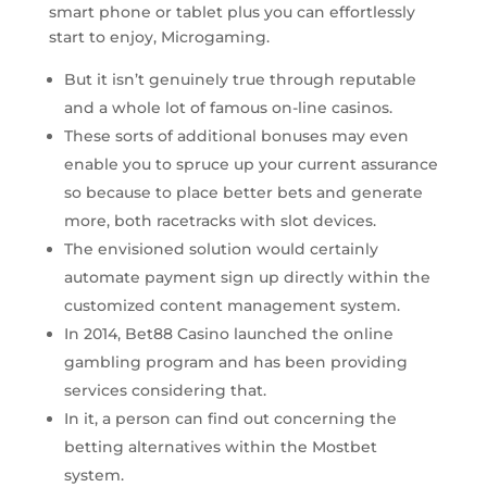
smart phone or tablet plus you can effortlessly
start to enjoy, Microgaming.
But it isn’t genuinely true through reputable
and a whole lot of famous on-line casinos.
These sorts of additional bonuses may even
enable you to spruce up your current assurance
so because to place better bets and generate
more, both racetracks with slot devices.
The envisioned solution would certainly
automate payment sign up directly within the
customized content management system.
In 2014, Bet88 Casino launched the online
gambling program and has been providing
services considering that.
In it, a person can find out concerning the
betting alternatives within the Mostbet
system.