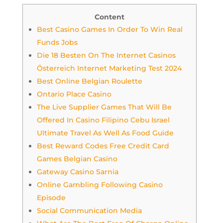
Content
Best Casino Games In Order To Win Real
Funds Jobs
Die 18 Besten On The Internet Casinos
Österreich Internet Marketing Test 2024
Best Online Belgian Roulette
Ontario Place Casino
The Live Supplier Games That Will Be
Offered In Casino Filipino Cebu Israel
Ultimate Travel As Well As Food Guide
Best Reward Codes Free Credit Card
Games Belgian Casino
Gateway Casino Sarnia
Online Gambling Following Casino
Episode
Social Communication Media