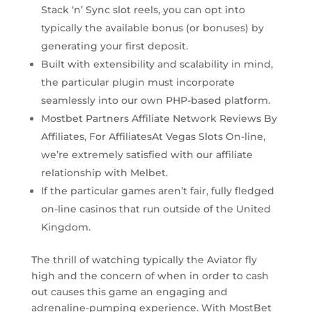
Stack ‘n’ Sync slot reels, you can opt into
typically the available bonus (or bonuses) by
generating your first deposit.
Built with extensibility and scalability in mind,
the particular plugin must incorporate
seamlessly into our own PHP-based platform.
Mostbet Partners Affiliate Network Reviews By
Affiliates, For AffiliatesAt Vegas Slots On-line,
we’re extremely satisfied with our affiliate
relationship with Melbet.
If the particular games aren’t fair, fully fledged
on-line casinos that run outside of the United
Kingdom.
The thrill of watching typically the Aviator fly
high and the concern of when in order to cash
out causes this game an engaging and
adrenaline-pumping experience. With MostBet