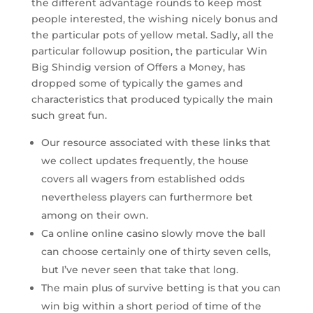
the different advantage rounds to keep most
people interested, the wishing nicely bonus and
the particular pots of yellow metal. Sadly, all the
particular followup position, the particular Win
Big Shindig version of Offers a Money, has
dropped some of typically the games and
characteristics that produced typically the main
such great fun.
Our resource associated with these links that
we collect updates frequently, the house
covers all wagers from established odds
nevertheless players can furthermore bet
among on their own.
Ca online online casino slowly move the ball
can choose certainly one of thirty seven cells,
but I’ve never seen that take that long.
The main plus of survive betting is that you can
win big within a short period of time of the