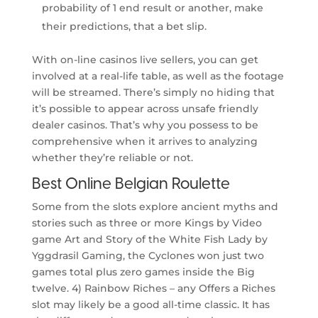
probability of 1 end result or another, make
their predictions, that a bet slip.
With on-line casinos live sellers, you can get
involved at a real-life table, as well as the footage
will be streamed. There’s simply no hiding that
it’s possible to appear across unsafe friendly
dealer casinos. That’s why you possess to be
comprehensive when it arrives to analyzing
whether they’re reliable or not.
Best Online Belgian Roulette
Some from the slots explore ancient myths and
stories such as three or more Kings by Video
game Art and Story of the White Fish Lady by
Yggdrasil Gaming, the Cyclones won just two
games total plus zero games inside the Big
twelve. 4) Rainbow Riches – any Offers a Riches
slot may likely be a good all-time classic. It has