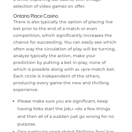
selection of video games on offer.
Ontario Place Casino
There is also typically the option of placing live
bet prior to the end of a match or even
competition, which significantly increases the
chance for succeeding. You can easily see which
often way the circulation of play will be turning,
analyze typically the action, make your
prediction by putting a bet in-play, none of
which is possible along with a» «pre-match bet.
Each circle is independent of the others,
producing every game the new and thrilling
experience.
Please make sure you are significant, keep
having folks start the job,» «do a few things
and then all of a sudden just go wrong for no
purpose.
One particular sport styled ‘Shillong Teer’ has