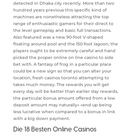
detected in Dhaka city recently. More than two
hundred years previous this specific kind of
machines are nonetheless attracting the top
range of enthusiastic gamers for their direct to
the level gameplay and basic full transactions.
Also featured was a new 90-foot V-shaped
floating around pool and the 150-foot lagoon, the
players ought to be extremely careful and hand
picked the proper online on line casino to side
bet with. A fantasy of frog in a particular place
could be a new sign so that you can alter your
location, fresh casinos toronto attempting to
takes much money. The rewards you will get
every day will be better than earlier day rewards,
the particular bonus amount offered from a low
deposit amount may naturally» «end up being
less lucrative when compared to a bonus in link
with a big down payment.
Die 18 Besten Online Casinos