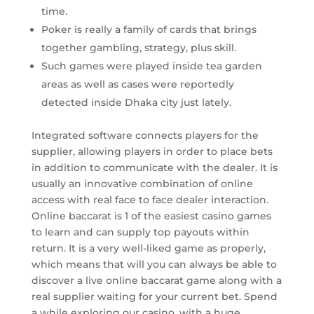
time.
Poker is really a family of cards that brings
together gambling, strategy, plus skill.
Such games were played inside tea garden
areas as well as cases were reportedly
detected inside Dhaka city just lately.
Integrated software connects players for the
supplier, allowing players in order to place bets
in addition to communicate with the dealer. It is
usually an innovative combination of online
access with real face to face dealer interaction.
Online baccarat is 1 of the easiest casino games
to learn and can supply top payouts within
return. It is a very well-liked game as properly,
which means that will you can always be able to
discover a live online baccarat game along with a
real supplier waiting for your current bet. Spend
a while exploring our casino, with a huge