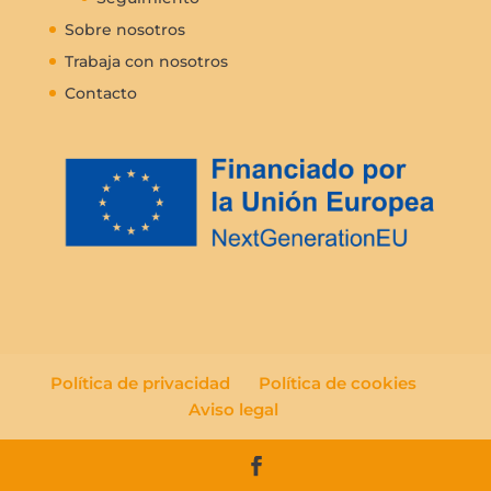
Sobre nosotros
Trabaja con nosotros
Contacto
Política de privacidad
Política de cookies
Aviso legal