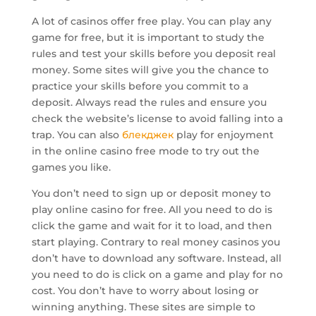
A lot of casinos offer free play. You can play any
game for free, but it is important to study the
rules and test your skills before you deposit real
money. Some sites will give you the chance to
practice your skills before you commit to a
deposit. Always read the rules and ensure you
check the website’s license to avoid falling into a
trap. You can also
блекджек
play for enjoyment
in the online casino free mode to try out the
games you like.
You don’t need to sign up or deposit money to
play online casino for free. All you need to do is
click the game and wait for it to load, and then
start playing. Contrary to real money casinos you
don’t have to download any software. Instead, all
you need to do is click on a game and play for no
cost. You don’t have to worry about losing or
winning anything. These sites are simple to