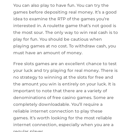
You can also play to have fun. You can try the
games before depositing real money. It’s a good
idea to examine the RTP of the games you’re
interested in. A roulette game that’s not good is
the most sour. The only way to win real cash is to
play for fun. You should be cautious when
playing games at no cost. To withdraw cash, you
must have an amount of money.
Free slots games are an excellent chance to test
your luck and try playing for real money. There is
no strategy to winning at the slots for free and
the amount you win is entirely on your luck. It is
important to note that there are a variety of
denominations of free casino games. Some are
completely downloadable. You’ll require a
reliable internet connection to play these
games. It’s worth looking for the most reliable
internet connection, especially when you are a
regular player.