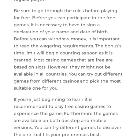
Be sure to go through the rules before playing
for free. Before you can participate in the free
games, it is necessary to have to sign a
declaration of your name and date of birth.
Before you can withdraw money, it is important
to read the wagering requirements. The bonus’s
time limit will begin counting as soon as it is
granted. Most casino games that are free are
based on slots. However, they might not be
available in all countries. You can try out different
games from different casinos and pick the most
suitable one for you.
If you’re just beginning to learn it is
recommended to play free casino games to
experience the game. Furthermore the games
are available on both desktop and mobile
versions. You can try different games to discover
the one that fits your preferences best.