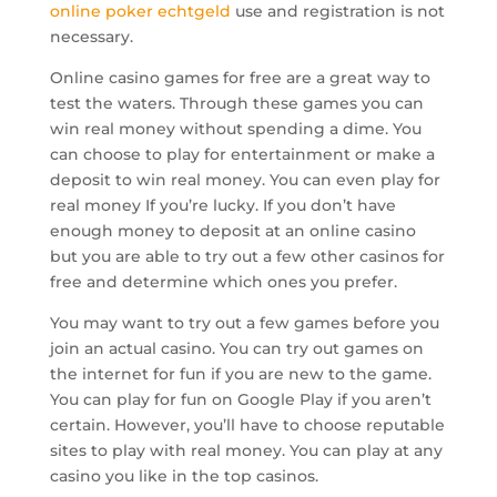
online poker echtgeld
use and registration is not
necessary.
Online casino games for free are a great way to
test the waters. Through these games you can
win real money without spending a dime. You
can choose to play for entertainment or make a
deposit to win real money. You can even play for
real money If you’re lucky. If you don’t have
enough money to deposit at an online casino
but you are able to try out a few other casinos for
free and determine which ones you prefer.
You may want to try out a few games before you
join an actual casino. You can try out games on
the internet for fun if you are new to the game.
You can play for fun on Google Play if you aren’t
certain. However, you’ll have to choose reputable
sites to play with real money. You can play at any
casino you like in the top casinos.