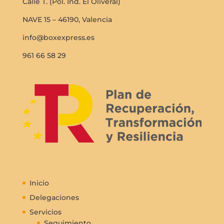
Calle T. (Pol. Ind. El Oliveral)
NAVE 15 – 46190, Valencia
info@boxexpress.es
961 66 58 29
Inicio
Delegaciones
Servicios
Seguimiento