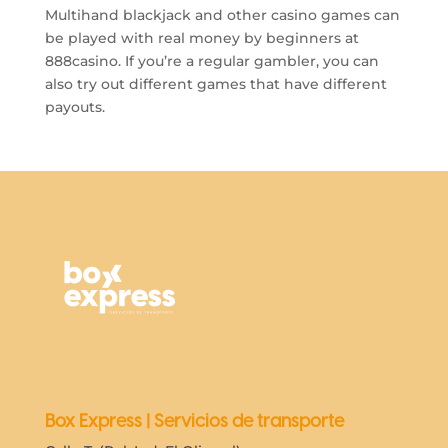
Multihand blackjack and other casino games can
be played with real money by beginners at
888casino. If you’re a regular gambler, you can
also try out different games that have different
payouts.
Box Express | Servicios de transporte