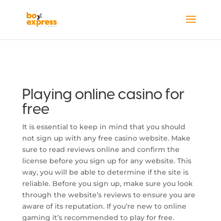
Playing online casino for
free
It is essential to keep in mind that you should
not sign up with any free casino website. Make
sure to read reviews online and confirm the
license before you sign up for any website. This
way, you will be able to determine if the site is
reliable. Before you sign up, make sure you look
through the website’s reviews to ensure you are
aware of its reputation. If you’re new to online
gaming it’s recommended to play for free.