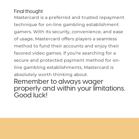
Final thought
Mastercard is a preferred and trusted repayment
technique for on-line gambling establishment
gamers. With its security, convenience, and ease
of usage, Mastercard offers players a seamless
method to fund their accounts and enjoy their
favored video games. If you’re searching for a
secure and protected payment method for on-
line gambling establishments, Mastercard is
absolutely worth thinking about.
Remember to always wager
properly and within your limitations.
Good luck!