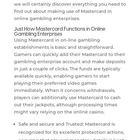
we will certainly discover everything you need to
find out about making use of Mastercard in
online gambling enterprises.
Just How Mastercard Functions in Online
Gambling Enterprises
Using Mastercard in on-line gambling
establishments is basic and straightforward.
Gamers can quickly add their Mastercard to their
gambling enterprise account and make deposits
in just a couple of clicks. The funds are typically
available quickly, enabling gamers to start
playing their preferred video games
immediately. When it concerns withdrawals,
players can additionally use Mastercard to cash
out their jackpots, although processing times
might vary relying on the online casino.
Safe and secure and Trusted: Mastercard is
recognized for its excellent protection actions,