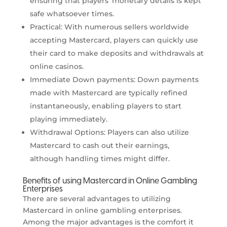
ensuring that players’ monetary details is kept
safe whatsoever times.
Practical: With numerous sellers worldwide
accepting Mastercard, players can quickly use
their card to make deposits and withdrawals at
online casinos.
Immediate Down payments: Down payments
made with Mastercard are typically refined
instantaneously, enabling players to start
playing immediately.
Withdrawal Options: Players can also utilize
Mastercard to cash out their earnings,
although handling times might differ.
Benefits of using Mastercard in Online Gambling
Enterprises
There are several advantages to utilizing
Mastercard in online gambling enterprises.
Among the major advantages is the comfort it