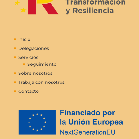
Inicio
Delegaciones
Servicios
Seguimiento
Sobre nosotros
Trabaja con nosotros
Contacto