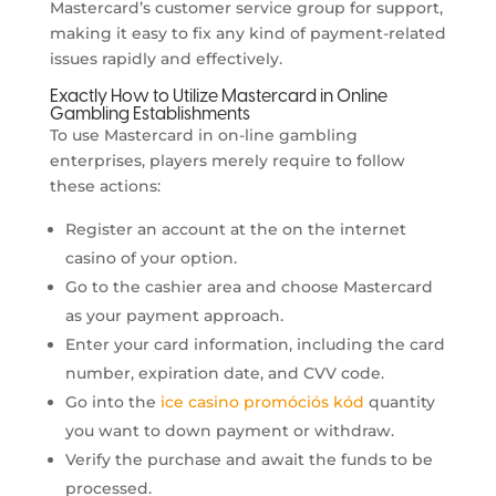
Mastercard’s customer service group for support,
making it easy to fix any kind of payment-related
issues rapidly and effectively.
Exactly How to Utilize Mastercard in Online
Gambling Establishments
To use Mastercard in on-line gambling
enterprises, players merely require to follow
these actions:
Register an account at the on the internet
casino of your option.
Go to the cashier area and choose Mastercard
as your payment approach.
Enter your card information, including the card
number, expiration date, and CVV code.
Go into the
ice casino promóciós kód
quantity
you want to down payment or withdraw.
Verify the purchase and await the funds to be
processed.