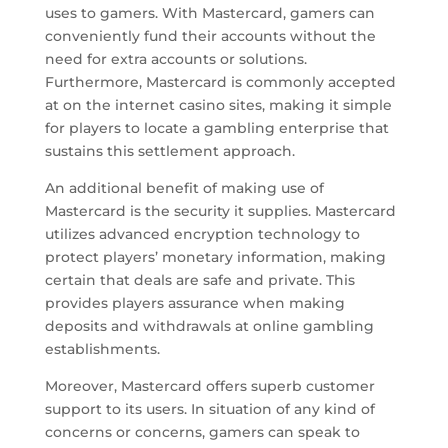
uses to gamers. With Mastercard, gamers can
conveniently fund their accounts without the
need for extra accounts or solutions.
Furthermore, Mastercard is commonly accepted
at on the internet casino sites, making it simple
for players to locate a gambling enterprise that
sustains this settlement approach.
An additional benefit of making use of
Mastercard is the security it supplies. Mastercard
utilizes advanced encryption technology to
protect players’ monetary information, making
certain that deals are safe and private. This
provides players assurance when making
deposits and withdrawals at online gambling
establishments.
Moreover, Mastercard offers superb customer
support to its users. In situation of any kind of
concerns or concerns, gamers can speak to