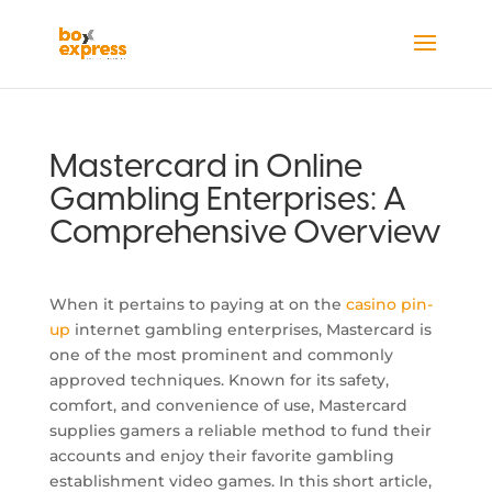
Mastercard in Online
Gambling Enterprises: A
Comprehensive Overview
When it pertains to paying at on the
casino pin-
up
internet gambling enterprises, Mastercard is
one of the most prominent and commonly
approved techniques. Known for its safety,
comfort, and convenience of use, Mastercard
supplies gamers a reliable method to fund their
accounts and enjoy their favorite gambling
establishment video games. In this short article,