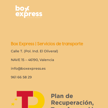
Box Express | Servicios de transporte
Calle T. (Pol. Ind. El Oliveral)
NAVE 15 – 46190, Valencia
info@boxexpress.es
961 66 58 29