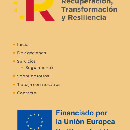
Inicio
Delegaciones
Servicios
Seguimiento
Sobre nosotros
Trabaja con nosotros
Contacto