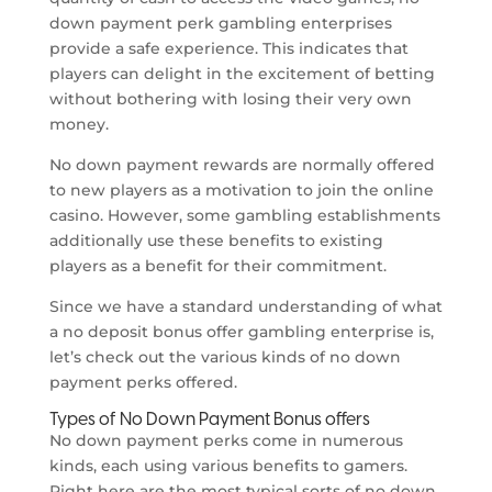
down payment perk gambling enterprises
provide a safe experience. This indicates that
players can delight in the excitement of betting
without bothering with losing their very own
money.
No down payment rewards are normally offered
to new players as a motivation to join the online
casino. However, some gambling establishments
additionally use these benefits to existing
players as a benefit for their commitment.
Since we have a standard understanding of what
a no deposit bonus offer gambling enterprise is,
let’s check out the various kinds of no down
payment perks offered.
Types of No Down Payment Bonus offers
No down payment perks come in numerous
kinds, each using various benefits to gamers.
Right here are the most typical sorts of no down