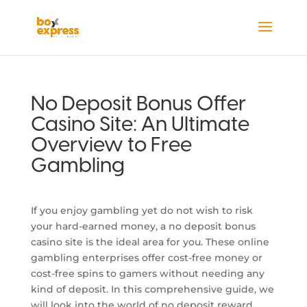
No Deposit Bonus Offer
Casino Site: An Ultimate
Overview to Free
Gambling
If you enjoy gambling yet do not wish to risk
your hard-earned money, a no deposit bonus
casino site is the ideal area for you. These online
gambling enterprises offer cost-free money or
cost-free spins to gamers without needing any
kind of deposit. In this comprehensive guide, we
will look into the world of no deposit reward