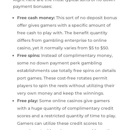
payment bonuses:
Free cash money:
This sort of no deposit bonus
offer gives gamers with a specific amount of
free cash to play with. The benefit quantity
differs from gambling enterprise to online
casino, yet it normally varies from $5 to $50.
Free spins:
Instead of complimentary money,
some no down payment perk gambling
establishments use totally free spins on details
port games. These cost-free rotates permit
players to spin the reels without utilizing their
very own money and keep the winnings.
Free play:
Some online casinos give gamers
with a huge quantity of complimentary credit
scores and a restricted quantity of time to play.
Gamers can utilize these credit scores to