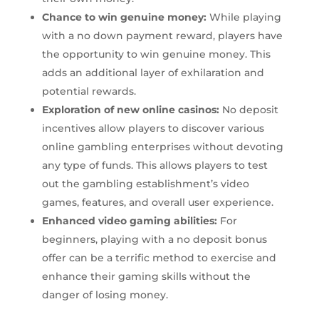
Chance to win genuine money:
While playing
with a no down payment reward, players have
the opportunity to win genuine money. This
adds an additional layer of exhilaration and
potential rewards.
Exploration of new online casinos:
No deposit
incentives allow players to discover various
online gambling enterprises without devoting
any type of funds. This allows players to test
out the gambling establishment’s video
games, features, and overall user experience.
Enhanced video gaming abilities:
For
beginners, playing with a no deposit bonus
offer can be a terrific method to exercise and
enhance their gaming skills without the
danger of losing money.