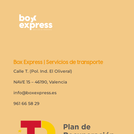
Box Express | Servicios de transporte
Calle T. (Pol. Ind. El Oliveral)
NAVE 15 – 46190, Valencia
info@boxexpress.es
961 66 58 29