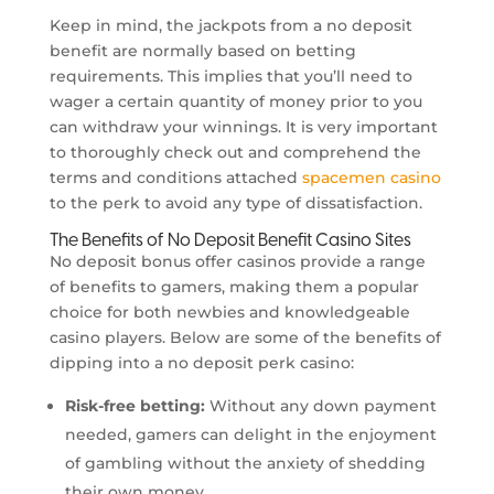
Keep in mind, the jackpots from a no deposit
benefit are normally based on betting
requirements. This implies that you’ll need to
wager a certain quantity of money prior to you
can withdraw your winnings. It is very important
to thoroughly check out and comprehend the
terms and conditions attached
spacemen casino
to the perk to avoid any type of dissatisfaction.
The Benefits of No Deposit Benefit Casino Sites
No deposit bonus offer casinos provide a range
of benefits to gamers, making them a popular
choice for both newbies and knowledgeable
casino players. Below are some of the benefits of
dipping into a no deposit perk casino:
Risk-free betting:
Without any down payment
needed, gamers can delight in the enjoyment
of gambling without the anxiety of shedding
their own money.