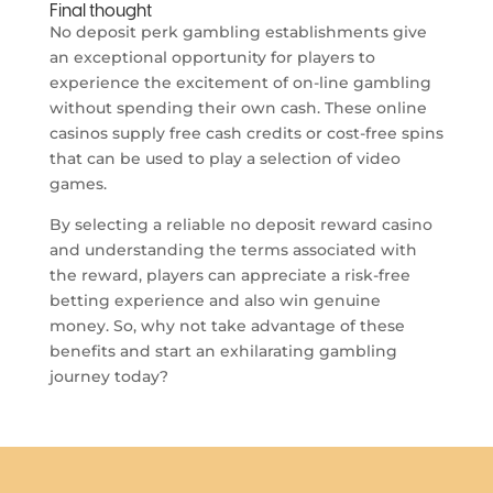
Final thought
No deposit perk gambling establishments give
an exceptional opportunity for players to
experience the excitement of on-line gambling
without spending their own cash. These online
casinos supply free cash credits or cost-free spins
that can be used to play a selection of video
games.
By selecting a reliable no deposit reward casino
and understanding the terms associated with
the reward, players can appreciate a risk-free
betting experience and also win genuine
money. So, why not take advantage of these
benefits and start an exhilarating gambling
journey today?