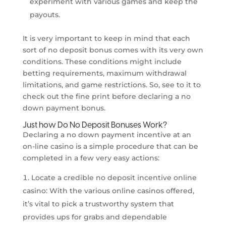
experiment with various games and keep the
payouts.
It is very important to keep in mind that each
sort of no deposit bonus comes with its very own
conditions. These conditions might include
betting requirements, maximum withdrawal
limitations, and game restrictions. So, see to it to
check out the fine print before declaring a no
down payment bonus.
Just how Do No Deposit Bonuses Work?
Declaring a no down payment incentive at an
on-line casino is a simple procedure that can be
completed in a few very easy actions:
Locate a credible no deposit incentive online
casino: With the various online casinos offered,
it’s vital to pick a trustworthy system that
provides ups for grabs and dependable