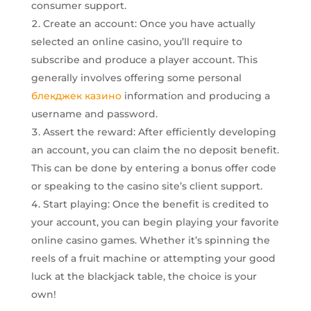
consumer support.
Create an account: Once you have actually
selected an online casino, you’ll require to
subscribe and produce a player account. This
generally involves offering some personal
блекджек казино
information and producing a
username and password.
Assert the reward: After efficiently developing
an account, you can claim the no deposit benefit.
This can be done by entering a bonus offer code
or speaking to the casino site’s client support.
Start playing: Once the benefit is credited to
your account, you can begin playing your favorite
online casino games. Whether it’s spinning the
reels of a fruit machine or attempting your good
luck at the blackjack table, the choice is your
own!