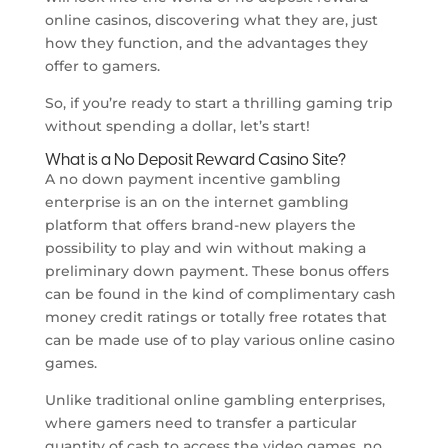
online casinos, discovering what they are, just
how they function, and the advantages they
offer to gamers.
So, if you’re ready to start a thrilling gaming trip
without spending a dollar, let’s start!
What is a No Deposit Reward Casino Site?
A no down payment incentive gambling
enterprise is an on the internet gambling
platform that offers brand-new players the
possibility to play and win without making a
preliminary down payment. These bonus offers
can be found in the kind of complimentary cash
money credit ratings or totally free rotates that
can be made use of to play various online casino
games.
Unlike traditional online gambling enterprises,
where gamers need to transfer a particular
quantity of cash to access the video games, no