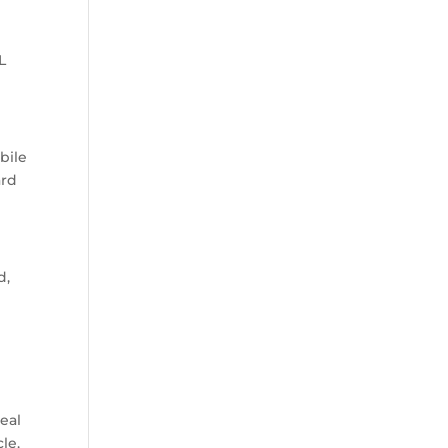
L
bile
ard
d,
t
eal
le,