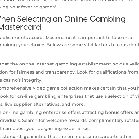
ying your favorite games!
When Selecting an Online Gambling
 Mastercard
ablishments accept Mastercard, it is important to take into
making your choice. Below are some vital factors to consider 
hat the on the internet gambling establishment holds a vali
on for fairness and transparency. Look for qualifications from
 casino’s integrity.
omprehensive video game collection makes certain that you 
Look for on-line gambling enterprises that use a selection of v
, live supplier alternatives, and more.
e on-line gambling enterprise offers attracting bonus offers a
individuals. Search for welcome rewards, complimentary rotate
at can boost your pc gaming experience.
astercard, guarantee that the online casino supports other