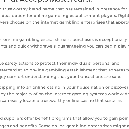
 trustworthy brand name that has remained in presence for
 ideal option for online gambling establishment players. Righ
yers choose on the internet gambling enterprises that appro
or on-line gambling establishment purchases is exceptionally
nts and quick withdrawals, guaranteeing you can begin play
 safety actions to protect their individuals’ personal and
stercard at an on-line gambling establishment that adheres t
joy comfort understanding that your transactions are safe.
ipping into an online casino in your house nation or discove
 by the majority of on the internet gaming systems worldwide
 can easily locate a trustworthy online casino that sustains
suppliers offer benefit programs that allow you to gain poin
ages and benefits. Some online gambling enterprises might a