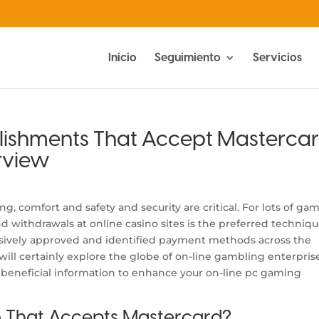
Inicio
Seguimiento
Servicios
lishments That Accept Mastercar
rview
, comfort and safety and security are critical. For lots of gam
 withdrawals at online casino sites is the preferred techniqu
nsively approved and identified payment methods across the
 will certainly explore the globe of on-line gambling enterpris
 beneficial information to enhance your on-line pc gaming
o That Accepts Mastercard?