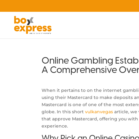
Online Gambling Estab
A Comprehensive Ove
When it pertains to on the internet gambling
using their Mastercard to make deposits and
Mastercard is one of one of the most exte
globe. In this short
vulkanvegas
article, we
that approve Mastercard, offering you with
experience.
Why Pick an Online Casin