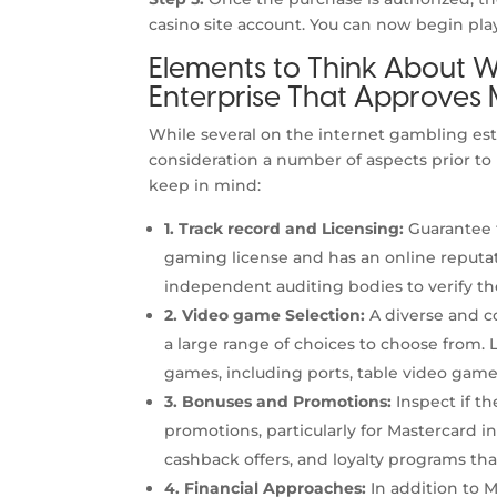
casino site account. You can now begin pla
Elements to Think About 
Enterprise That Approves
While several on the internet gambling est
consideration a number of aspects prior to 
keep in mind:
1. Track record and Licensing:
Guarantee t
gaming license and has an online reputati
independent auditing bodies to verify the
2. Video game Selection:
A diverse and c
a large range of choices to choose from. 
games, including ports, table video games
3. Bonuses and Promotions:
Inspect if th
promotions, particularly for Mastercard 
cashback offers, and loyalty programs th
4. Financial Approaches:
In addition to M