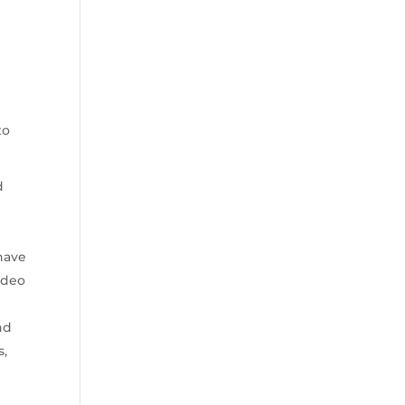
to
d
have
ideo
nd
s,