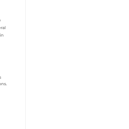
e
ral
in
s
ons.