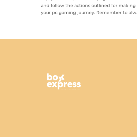
and follow the actions outlined for making
your pc gaming journey. Remember to alway