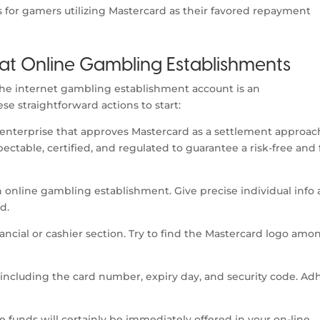
 for gamers utilizing Mastercard as their favored repayment
 at Online Gambling Establishments
the internet gambling establishment account is an
 straightforward actions to start:
enterprise that approves Mastercard as a settlement approac
ctable, certified, and regulated to guarantee a risk-free and 
 online gambling establishment. Give precise individual info
d.
nancial or cashier section. Try to find the Mastercard logo amo
including the card number, expiry day, and security code. Ad
 funds will certainly be immediately offered in your on-line