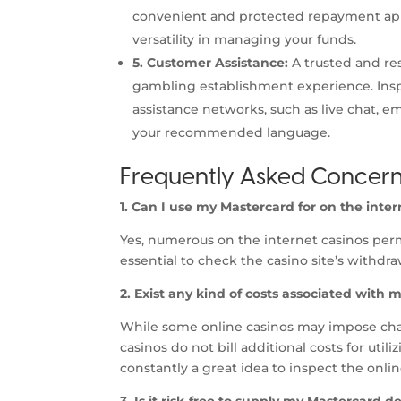
convenient and protected repayment appr
versatility in managing your funds.
5. Customer Assistance:
A trusted and res
gambling establishment experience. Inspe
assistance networks, such as live chat, em
your recommended language.
Frequently Asked Concer
1. Can I use my Mastercard for on the inte
Yes, numerous on the internet casinos perm
essential to check the casino site’s withdr
2. Exist any kind of costs associated with 
While some online casinos may impose char
casinos do not bill additional costs for uti
constantly a great idea to inspect the onlin