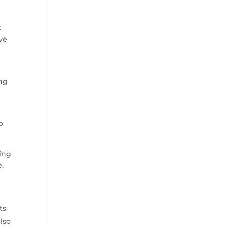
t
ve
ing
o
ring
.
ts
lso