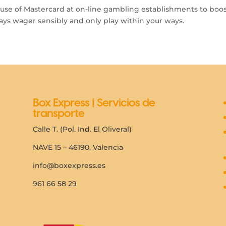
 use of Mastercard at on-line gambling establishments to boo
s wager sensibly and only play within your ways.
Box Express | Servicios de
transporte
Calle T. (Pol. Ind. El Oliveral)
NAVE 15 – 46190, Valencia
info@boxexpress.es
961 66 58 29