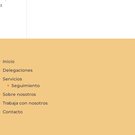
st
Inicio
Delegaciones
Servicios
Seguimiento
Sobre nosotros
Trabaja con nosotros
Contacto