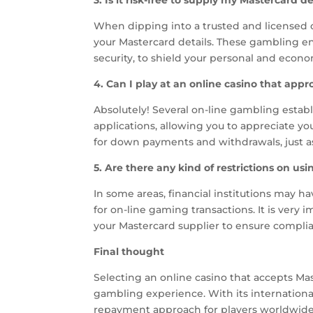
3. Is it risk-free to supply my Mastercard 
When dipping into a trusted and licensed on
your Mastercard details. These gambling ent
security, to shield your personal and econ
4. Can I play at an online casino that ap
Absolutely! Several on-line gambling est
applications, allowing you to appreciate y
for down payments and withdrawals, just 
5. Are there any kind of restrictions on u
In some areas, financial institutions may ha
for on-line gaming transactions. It is very 
your Mastercard supplier to ensure compli
Final thought
Selecting an online casino that accepts Ma
gambling experience. With its international
repayment approach for players worldwide. 