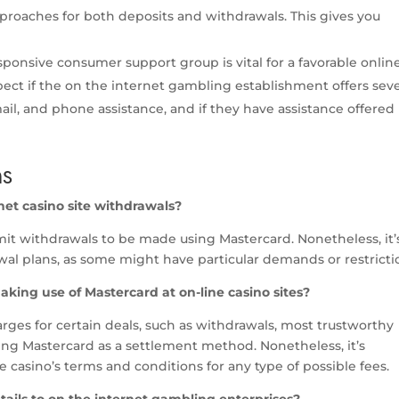
oaches for both deposits and withdrawals. This gives you
ponsive consumer support group is vital for a favorable onlin
ct if the on the internet gambling establishment offers seve
ail, and phone assistance, and if they have assistance offered 
ns
rnet casino site withdrawals?
it withdrawals to be made using Mastercard. Nonetheless, it’
awal plans, as some might have particular demands or restricti
making use of Mastercard at on-line casino sites?
ges for certain deals, such as withdrawals, most trustworthy
lizing Mastercard as a settlement method. Nonetheless, it’s
e casino’s terms and conditions for any type of possible fees.