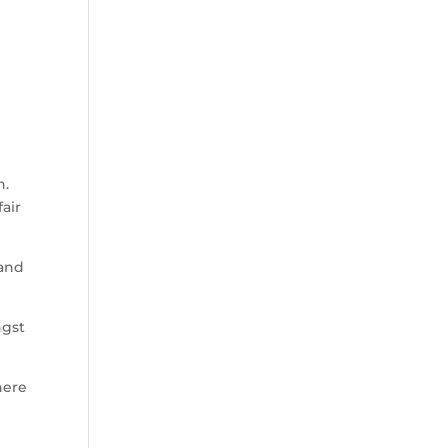
h.
fair
 and
ngst
here