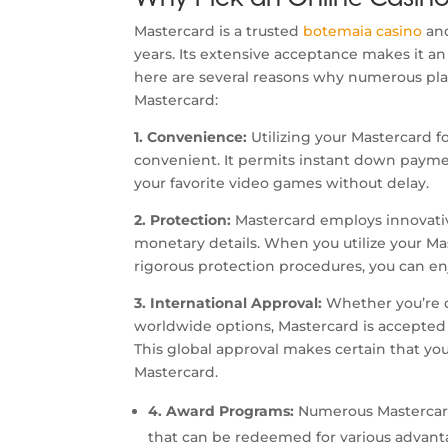
Mastercard is a trusted
botemaia casino
and
years. Its extensive acceptance makes it an
here are several reasons why numerous pla
Mastercard:
1. Convenience:
Utilizing your Mastercard f
convenient. It permits instant down payme
your favorite video games without delay.
2. Protection:
Mastercard employs innovative
monetary details. When you utilize your Ma
rigorous protection procedures, you can en
3. International Approval:
Whether you’re d
worldwide options, Mastercard is accepted
This global approval makes certain that you
Mastercard.
4. Award Programs:
Numerous Mastercard 
that can be redeemed for various advant