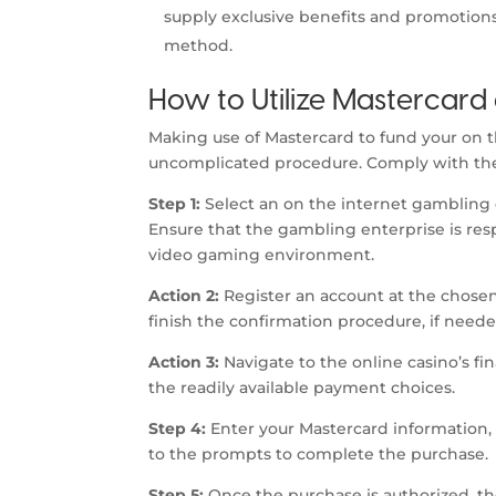
supply exclusive benefits and promotions
method.
How to Utilize Mastercard
Making use of Mastercard to fund your on 
uncomplicated procedure. Comply with these
Step 1:
Select an on the internet gambling 
Ensure that the gambling enterprise is respe
video gaming environment.
Action 2:
Register an account at the chosen
finish the confirmation procedure, if neede
Action 3:
Navigate to the online casino’s fi
the readily available payment choices.
Step 4:
Enter your Mastercard information, 
to the prompts to complete the purchase.
Step 5:
Once the purchase is authorized, the