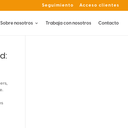
Seguimiento
Acceso clientes
Sobre nosotros
Trabaja con nosotros
Contacto
d:
ers,
e.
es