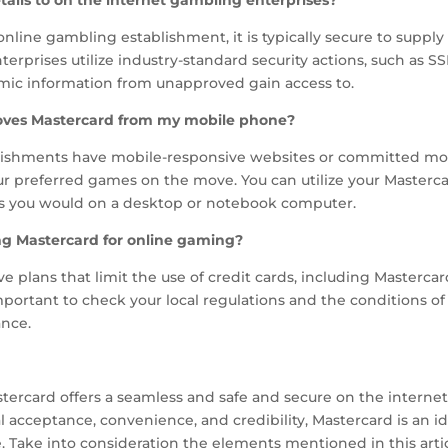
details to on the internet gambling enterprises?
line gambling establishment, it is typically secure to supply
erprises utilize industry-standard security actions, such as SS
omic information from unapproved gain access to.
proves Mastercard from my mobile phone?
ablishments have mobile-responsive websites or committed mo
our preferred games on the move. You can utilize your Masterc
as you would on a desktop or notebook computer.
sing Mastercard for online gaming?
ve plans that limit the use of credit cards, including Mastercar
important to check your local regulations and the conditions of
ance.
stercard offers a seamless and safe and secure on the interne
 acceptance, convenience, and credibility, Mastercard is an id
Take into consideration the elements mentioned in this artic