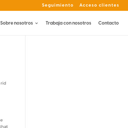
Seguimiento
Acceso clientes
Sobre nosotros
Trabaja con nosotros
Contacto
 rid
he
that