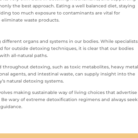
monly the best approach. Eating a well balanced diet, staying
oiding too much exposure to contaminants are vital for
o eliminate waste products.
 different organs and systems in our bodies. While specialists
for outside detoxing techniques, it is clear that our bodies
th all-natural paths.
throughout detoxing, such as toxic metabolites, heavy metal
l agents, and intestinal waste, can supply insight into the
’s natural detoxing systems.
volves making sustainable way of living choices that advertise
. Be wary of extreme detoxification regimens and always seek
 guidance.