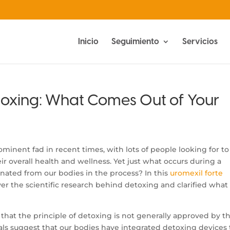
Inicio
Seguimiento
Servicios
toxing: What Comes Out of Your
inent fad in recent times, with lots of people looking for to
r overall health and wellness. Yet just what occurs during a
inated from our bodies in the process? In this
uromexil forte
over the scientific research behind detoxing and clarified what
ze that the principle of detoxing is not generally approved by t
ls suggest that our bodies have integrated detoxing devices 