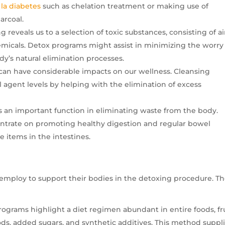
 la diabetes
such as chelation treatment or making use of
arcoal.
g reveals us to a selection of toxic substances, consisting of ai
emicals. Detox programs might assist in minimizing the worry
y’s natural elimination processes.
an have considerable impacts on our wellness. Cleansing
agent levels by helping with the elimination of excess
ys an important function in eliminating waste from the body.
entrate on promoting healthy digestion and regular bowel
 items in the intestines.
 employ to support their bodies in the detoxing procedure. T
ograms highlight a diet regimen abundant in entire foods, fru
ds, added sugars, and synthetic additives. This method suppl