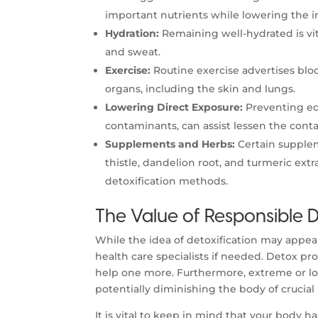
important nutrients while lowering the i
Hydration:
Remaining well-hydrated is vita
and sweat.
Exercise:
Routine exercise advertises bloo
organs, including the skin and lungs.
Lowering Direct Exposure:
Preventing ec
contaminants, can assist lessen the con
Supplements and Herbs:
Certain supplem
thistle, dandelion root, and turmeric ext
detoxification methods.
The Value of Responsible D
While the idea of detoxification may appear 
health care specialists if needed. Detox p
help one more. Furthermore, extreme or l
potentially diminishing the body of crucial
It is vital to keep in mind that your body 