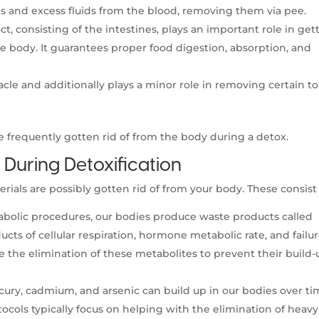
s and excess fluids from the blood, removing them via pee.
ct, consisting of the intestines, plays an important role in get
e body. It guarantees proper food digestion, absorption, and
acle and additionally plays a minor role in removing certain to
re frequently gotten rid of from the body during a detox.
During Detoxification
ls are possibly gotten rid of from your body. These consist 
olic procedures, our bodies produce waste products called
cts of cellular respiration, hormone metabolic rate, and failur
e the elimination of these metabolites to prevent their build-
rcury, cadmium, and arsenic can build up in our bodies over t
tocols typically focus on helping with the elimination of heavy