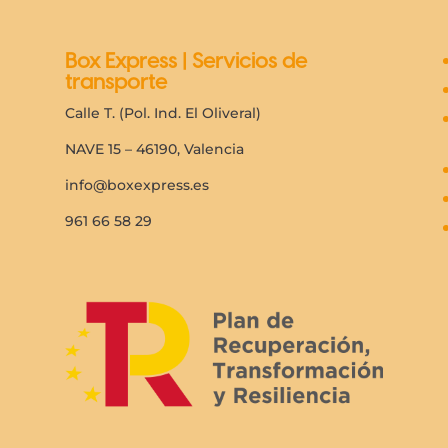
Box Express | Servicios de
transporte
Calle T. (Pol. Ind. El Oliveral)
NAVE 15 – 46190, Valencia
info@boxexpress.es
961 66 58 29