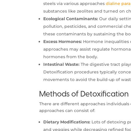
steels via various approaches
dialine para
substances like zeolites and turned on ch
Ecological Contaminants:
Our daily settin
pollution, pesticides, and commercial ch
these contaminants by sustaining the bod
Excess Hormones:
Hormone inequalities c
approaches may assist regulate hormonal 
hormones from the body.
Intestinal Waste:
The digestive tract pla
Detoxification procedures typically conc
movements to avoid the build-up of waste
Methods of Detoxification
There are different approaches individuals
approaches can consist of:
Dietary Modifications:
Lots of detoxing pr
and veggies while decreasing refined foo