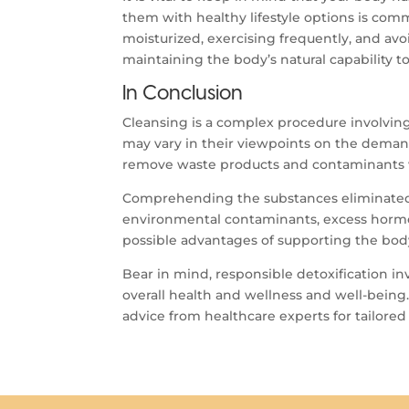
them with healthy lifestyle options is com
moisturized, exercising frequently, and av
maintaining the body’s natural capability t
In Conclusion
Cleansing is a complex procedure involving
may vary in their viewpoints on the demand 
remove waste products and contaminants wi
Comprehending the substances eliminated 
environmental contaminants, excess hormona
possible advantages of supporting the body
Bear in mind, responsible detoxification in
overall health and wellness and well-being
advice from healthcare experts for tailored