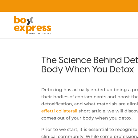
The Science Behind De
Body When You Detox
Detoxing has actually ended up being a prom
their bodies of contaminants and boost thei
detoxification, and what materials are elim
effetti collaterali
short article, we will disc
comes out of your body when you detox.
Prior to we start, it is essential to recogni
clinical community. While some professiona