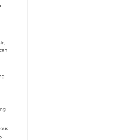
n
ir,
 can
ing
ing
rous
y.