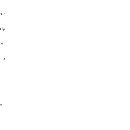
ine
ody
nd
ilk
ot