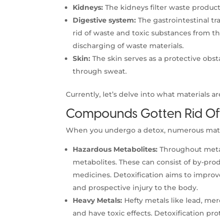
Kidneys:
The kidneys filter waste product
Digestive system:
The gastrointestinal tra
rid of waste and toxic substances from th
discharging of waste materials.
Skin:
The skin serves as a protective obst
through sweat.
Currently, let’s delve into what materials a
Compounds Gotten Rid Of 
When you undergo a detox, numerous materia
Hazardous Metabolites:
Throughout metab
metabolites. These can consist of by-produ
medicines. Detoxification aims to improv
and prospective injury to the body.
Heavy Metals:
Hefty metals like lead, me
and have toxic effects. Detoxification pro