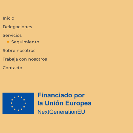
Inicio
Delegaciones
Servicios
Seguimiento
Sobre nosotros
Trabaja con nosotros
Contacto