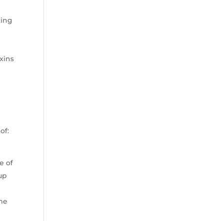
ting
xins
of:
e of
up
ime