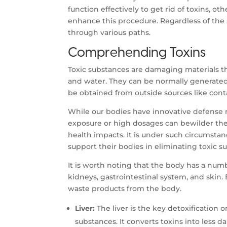
function effectively to get rid of toxins, ot
enhance this procedure. Regardless of the a
through various paths.
Comprehending Toxins
Toxic substances are damaging materials t
and water. They can be normally generated
be obtained from outside sources like conta
While our bodies have innovative defense r
exposure or high dosages can bewilder the
health impacts. It is under such circumstan
support their bodies in eliminating toxic s
It is worth noting that the body has a numb
kidneys, gastrointestinal system, and skin. 
waste products from the body.
Liver:
The liver is the key detoxification
substances. It converts toxins into less