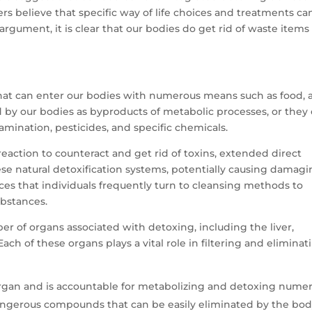
hers believe that specific way of life choices and treatments ca
rgument, it is clear that our bodies do get rid of waste items
hat can enter our bodies with numerous means such as food, a
 by our bodies as byproducts of metabolic processes, or they
mination, pesticides, and specific chemicals.
eaction to counteract and get rid of toxins, extended direct
se natural detoxification systems, potentially causing damag
ces that individuals frequently turn to cleansing methods to
ubstances.
er of organs associated with detoxing, including the liver,
Each of these organs plays a vital role in filtering and eliminat
 organ and is accountable for metabolizing and detoxing nume
 dangerous compounds that can be easily eliminated by the bod