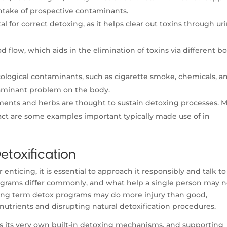
ntake of prospective contaminants.
l for correct detoxing, as it helps clear out toxins through ur
d flow, which aids in the elimination of toxins via different b
ological contaminants, such as cigarette smoke, chemicals, a
taminant problem on the body.
ents and herbs are thought to sustain detoxing processes. M
ract are some examples important typically made use of in
etoxification
enticing, it is essential to approach it responsibly and talk to
rograms differ commonly, and what help a single person may n
ong term detox programs may do more injury than good,
 nutrients and disrupting natural detoxification procedures.
has its very own built-in detoxing mechanisms, and supporting